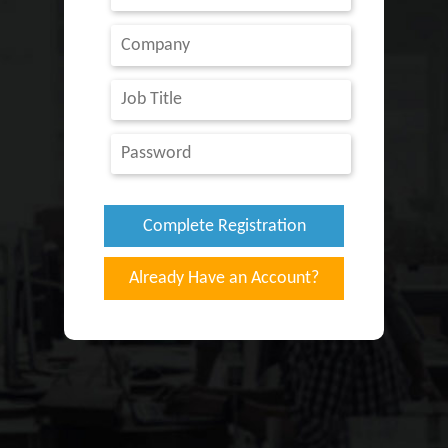
Already Have an Account?